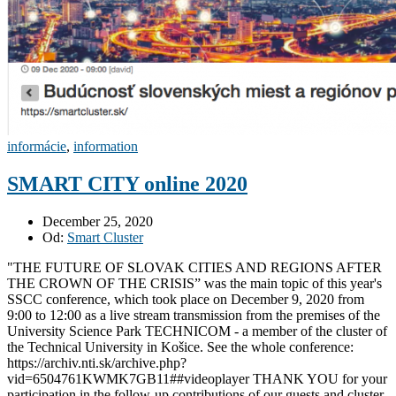
informácie
,
information
SMART CITY online 2020
December 25, 2020
Od:
Smart Cluster
"THE FUTURE OF SLOVAK CITIES AND REGIONS AFTER
THE CROWN OF THE CRISIS” was the main topic of this year's
SSCC conference, which took place on December 9, 2020 from
9:00 to 12:00 as a live stream transmission from the premises of the
University Science Park TECHNICOM - a member of the cluster of
the Technical University in Košice. See the whole conference:
https://archiv.nti.sk/archive.php?
vid=6504761KWMK7GB11##videoplayer THANK YOU for your
participation in the follow-up contributions of our guests and cluster