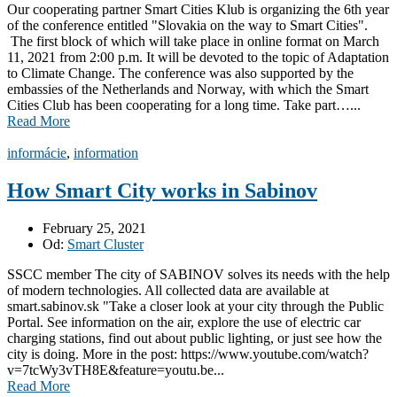
Our cooperating partner Smart Cities Klub is organizing the 6th year
of the conference entitled "Slovakia on the way to Smart Cities".
The first block of which will take place in online format on March
11, 2021 from 2:00 p.m. It will be devoted to the topic of Adaptation
to Climate Change. The conference was also supported by the
embassies of the Netherlands and Norway, with which the Smart
Cities Club has been cooperating for a long time. Take part…...
Read More
informácie
,
information
How Smart City works in Sabinov
February 25, 2021
Od:
Smart Cluster
SSCC member The city of SABINOV solves its needs with the help
of modern technologies. All collected data are available at
smart.sabinov.sk "Take a closer look at your city through the Public
Portal. See information on the air, explore the use of electric car
charging stations, find out about public lighting, or just see how the
city is doing. More in the post: https://www.youtube.com/watch?
v=7tcWy3vTH8E&feature=youtu.be...
Read More