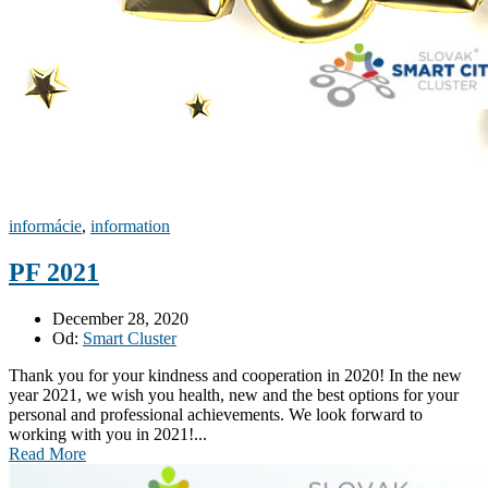
informácie
,
information
PF 2021
December 28, 2020
Od:
Smart Cluster
Thank you for your kindness and cooperation in 2020! In the new
year 2021, we wish you health, new and the best options for your
personal and professional achievements. We look forward to
working with you in 2021!...
Read More