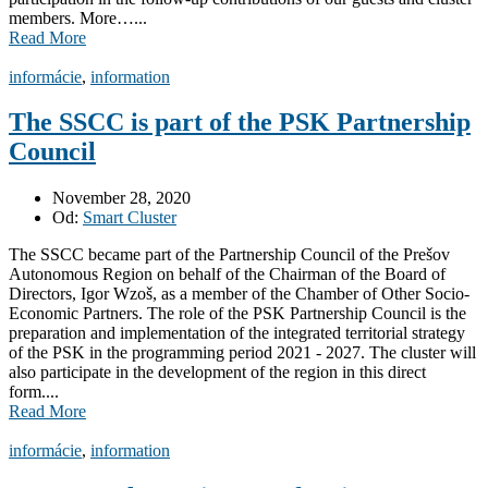
members. More…...
Read More
informácie
,
information
The SSCC is part of the PSK Partnership
Council
November 28, 2020
Od:
Smart Cluster
The SSCC became part of the Partnership Council of the Prešov
Autonomous Region on behalf of the Chairman of the Board of
Directors, Igor Wzoš, as a member of the Chamber of Other Socio-
Economic Partners. The role of the PSK Partnership Council is the
preparation and implementation of the integrated territorial strategy
of the PSK in the programming period 2021 - 2027. The cluster will
also participate in the development of the region in this direct
form....
Read More
informácie
,
information