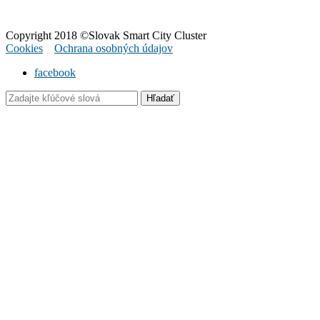
Copyright 2018 ©Slovak Smart City Cluster
Cookies
Ochrana osobných údajov
facebook