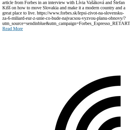
article from Forbes in an interview with Lívia Vašáková and Štefan
Kišš on how to move Slovakia and make it a modern country and a
great place to live. https://www.forbes.sk/lepsi-zivot-na-slovensku-
za-6-miliard-eur-z-unie-co-bude-najvacsou-vyzvou-planu-obnovy/?
utm_source=sendinblue&utm_campaign=Forbes_Espresso_RETART
Read More