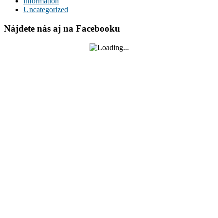
information
Uncategorized
Nájdete nás aj na Facebooku