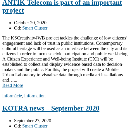
ANTIK Telecom is part of an important
project
October 20, 2020
Od:
Smart Cluster
The KSCreativity4WB project tackles the challenge of low citizens’
engagement and lack of trust in public institutions. Contemporary
cultural heritage will be used as an interface between the city and its
citizens in order to increase civic participation and public well-being.
A Citizen Experience and Well-being Institute (CXI) will be
established to collect and display evidence-based data to decision-
makers and the public. For this, the project will create a Mobile
Urban Laboratory to visualize data through media art installations
and…...
Read More
informácie
,
information
KOTRA news – September 2020
September 23, 2020
Od:
Smart Cluster