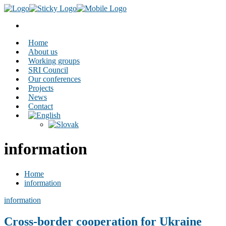
Home
About us
Working groups
SRI Council
Our conferences
Projects
News
Contact
information
Home
information
information
Cross-border cooperation for Ukraine