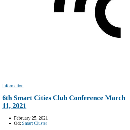
information
6th Smart Cities Club Conference March
11, 2021
February 25, 2021
Od:
Smart Cluster