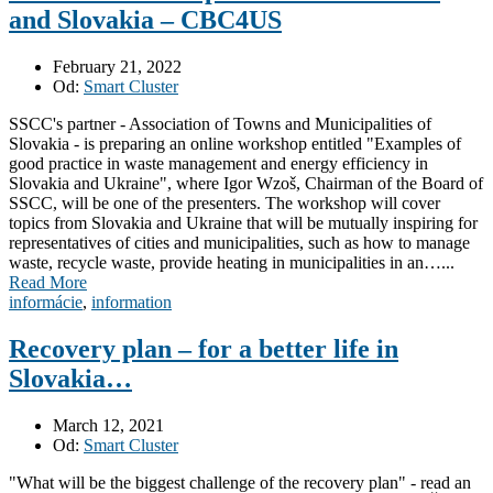
and Slovakia – CBC4US
February 21, 2022
Od:
Smart Cluster
SSCC's partner - Association of Towns and Municipalities of
Slovakia - is preparing an online workshop entitled "Examples of
good practice in waste management and energy efficiency in
Slovakia and Ukraine", where Igor Wzoš, Chairman of the Board of
SSCC, will be one of the presenters. The workshop will cover
topics from Slovakia and Ukraine that will be mutually inspiring for
representatives of cities and municipalities, such as how to manage
waste, recycle waste, provide heating in municipalities in an…...
Read More
informácie
,
information
Recovery plan – for a better life in
Slovakia…
March 12, 2021
Od:
Smart Cluster
"What will be the biggest challenge of the recovery plan" - read an