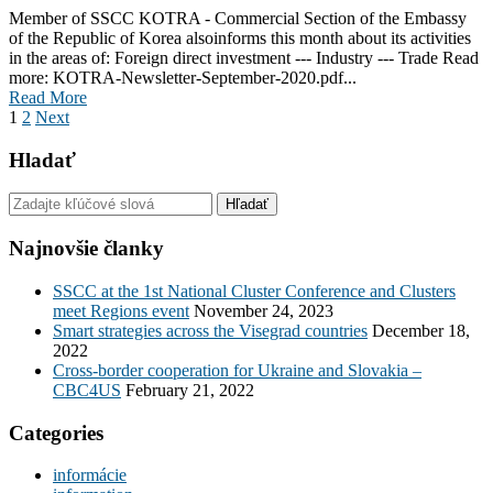
Member of SSCC KOTRA - Commercial Section of the Embassy
of the Republic of Korea alsoinforms this month about its activities
in the areas of: Foreign direct investment --- Industry --- Trade Read
more: KOTRA-Newsletter-September-2020.pdf...
Read More
1
2
Next
Hladať
Najnovšie članky
SSCC at the 1st National Cluster Conference and Clusters
meet Regions event
November 24, 2023
Smart strategies across the Visegrad countries
December 18,
2022
Cross-border cooperation for Ukraine and Slovakia –
CBC4US
February 21, 2022
Categories
informácie