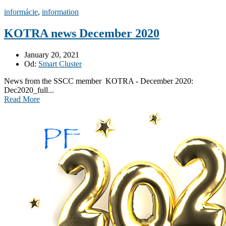
informácie
,
information
KOTRA news December 2020
January 20, 2021
Od:
Smart Cluster
News from the SSCC member KOTRA - December 2020:
Dec2020_full...
Read More